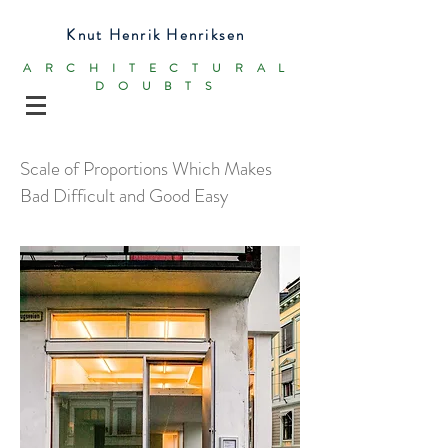
Knut Henrik Henriksen
ARCHITECTURAL
DOUBTS
Scale of Proportions Which Makes
Bad Difficult and Good Easy