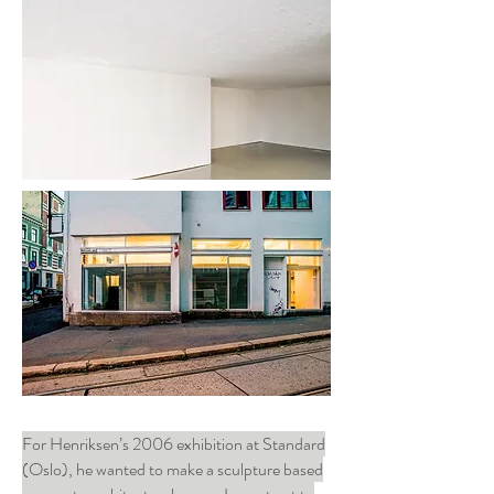
For Henriksen’s 2006 exhibition at Standard
(Oslo), he wanted to make a sculpture based